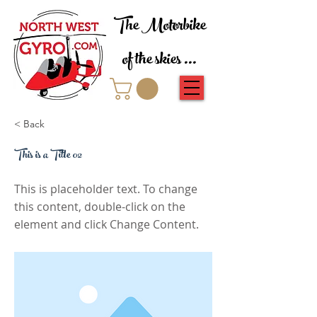
The Motorbike
of the skies ...
< Back
This is a Title 02
This is placeholder text. To change
this content, double-click on the
element and click Change Content.