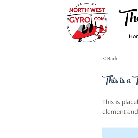
The
Ho
< Back
This is a T
This is plac
element and