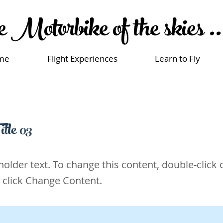
 Motorbike of the skies ..
me
Flight Experiences
Learn to Fly
itle 03
eholder text. To change this content, double-click 
 click Change Content.