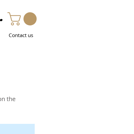
.
Contact us
on the