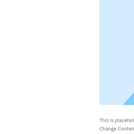
This is placeho
Change Content