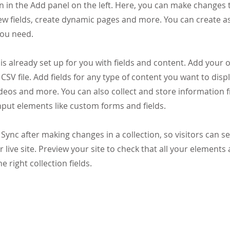
 in the Add panel on the left. Here, you can make changes 
ew fields, create dynamic pages and more. You can create 
you need.
 is already set up for you with fields and content. Add your
CSV file. Add fields for any type of content you want to displ
ideos and more. You can also collect and store information 
input elements like custom forms and fields.
k Sync after making changes in a collection, so visitors can 
 live site. Preview your site to check that all your elements 
 right collection fields.