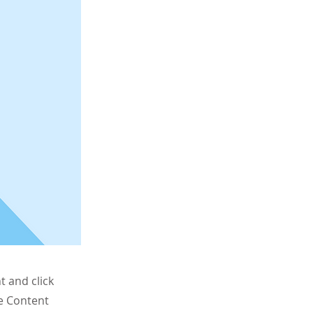
t and click
he Content