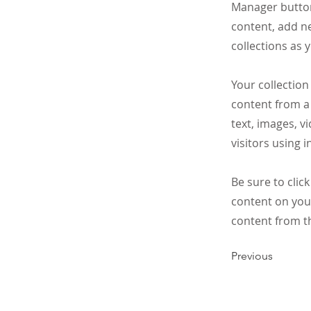
Manager button
content, add n
collections as 
Your collection
content from a 
text, images, v
visitors using 
Be sure to clic
content on your
content from the
Previous