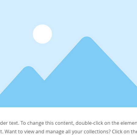
lder text. To change this content, double-click on the elemen
. Want to view and manage all your collections? Click on t