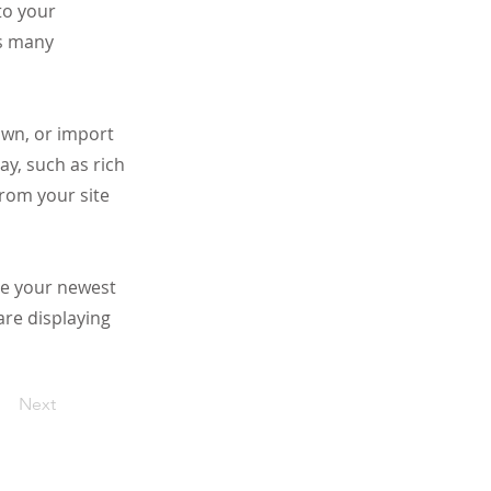
to your
as many
 own, or import
ay, such as rich
from your site
see your newest
are displaying
Next