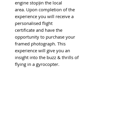
engine stop)in the local
area. Upon completion of the
experience you will receive a
personalised flight
certificate and have the
opportunity to purchase your
framed photograph. This
experience will give you an
insight into the buzz & thrills of
flying in a gyrocopter.
Flight experiences are
conducted between April and
October every year. The
experience can be taken at any
time that suits the recipient and
the flying school and is within
operating limits including
weather, airfield conditions and
aircraft availability.