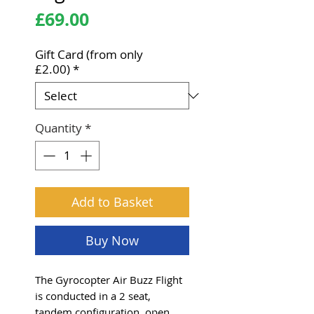
Price
£69.00
Gift Card (from only
£2.00)
*
Quantity
*
Add to Basket
Buy Now
The Gyrocopter Air Buzz Flight
is conducted in a 2 seat,
tandem configuration, open