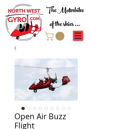
The Motorbike
of the skies ...
Open Air Buzz
Flight