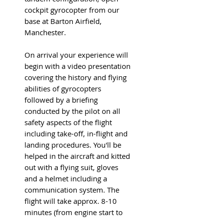
cockpit gyrocopter from our
base at Barton Airfield,
Manchester.
On arrival your experience will
begin with a video presentation
covering the history and flying
abilities of gyrocopters
followed by a briefing
conducted by the pilot on all
safety aspects of the flight
including take-off, in-flight and
landing procedures. You'll be
helped in the aircraft and kitted
out with a flying suit, gloves
and a helmet including a
communication system. The
flight will take approx. 8-10
minutes (from engine start to