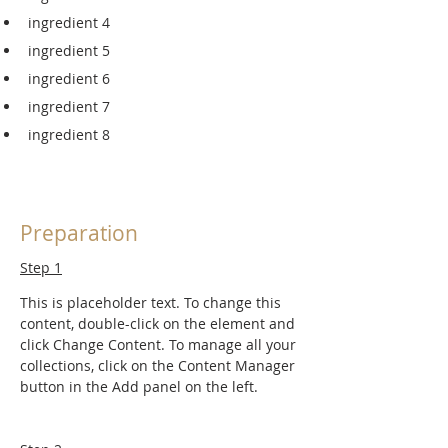
ingredient 4
ingredient 5
ingredient 6
ingredient 7
ingredient 8
Preparation
Step 1
This is placeholder text. To change this 
content, double-click on the element and 
click Change Content. To manage all your 
collections, click on the Content Manager 
button in the Add panel on the left.