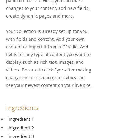
panel on the left. Here, you can make
changes to your content, add new fields,
create dynamic pages and more.
Your collection is already set up for you
with fields and content. Add your own
content or import it from a CSV file. Add
fields for any type of content you want to
display, such as rich text, images, and
videos. Be sure to click Sync after making
changes in a collection, so visitors can
see your newest content on your live site.
Ingredients
ingredient 1
ingredient 2
ingredient 3