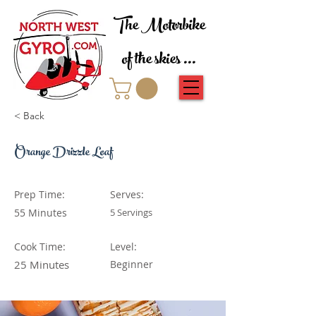
The Motorbike
of the skies ...
< Back
Orange Drizzle Loaf
Prep Time:
Serves:
55 Minutes
5 Servings
Cook Time:
Level:
25 Minutes
Beginner