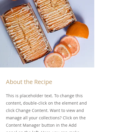
About the Recipe
This is placeholder text. To change this
content, double-click on the element and
click Change Content. Want to view and
manage all your collections? Click on the
Content Manager button in the Add